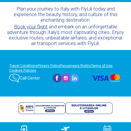
Plan your journey to Italy with FlyLili today and
experience the beauty, history, and culture of this
enchanting destination.
Book your flight
and embark on an unforgettable
adventure through Italy's most captivating cities. Enjoy
exclusive routes, unbeatable airfares, and exceptional
air transport services with FlyLili.
Travel Conditions
Privacy Policy
Passengers Rights
Terms of Use
Cookies Policies
Call Center