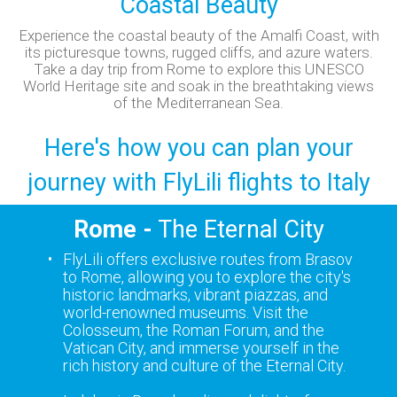
Coastal Beauty
Experience the coastal beauty of the Amalfi Coast, with
its picturesque towns, rugged cliffs, and azure waters.
Take a day trip from Rome to explore this UNESCO
World Heritage site and soak in the breathtaking views
of the Mediterranean Sea.
Here's how you can plan your
journey with FlyLili flights to Italy
Rome -
The Eternal City
FlyLili offers exclusive routes from Brasov
to Rome, allowing you to explore the city's
historic landmarks, vibrant piazzas, and
world-renowned museums. Visit the
Colosseum, the Roman Forum, and the
Vatican City, and immerse yourself in the
rich history and culture of the Eternal City.