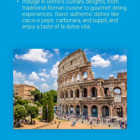
Indulge in Rome's culinary delights, from
traditional Roman cuisine to gourmet dining
experiences. Savor authentic dishes like
cacio e pepe, carbonara, and supplì, and
enjoy a taste of la dolce vita.