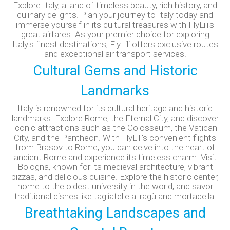
Explore Italy, a land of timeless beauty, rich history, and
culinary delights. Plan your journey to Italy today and
immerse yourself in its cultural treasures with FlyLili's
great airfares. As your premier choice for exploring
Italy's finest destinations, FlyLili offers exclusive routes
and exceptional air transport services.
Cultural Gems and Historic
Landmarks
Italy is renowned for its cultural heritage and historic
landmarks. Explore Rome, the Eternal City, and discover
iconic attractions such as the Colosseum, the Vatican
City, and the Pantheon. With FlyLili's convenient flights
from Brasov to Rome, you can delve into the heart of
ancient Rome and experience its timeless charm.
Visit
Bologna, known for its medieval architecture, vibrant
pizzas, and delicious cuisine. Explore the historic center,
home to the oldest university in the world, and savor
traditional dishes like tagliatelle al ragù and mortadella.
Breathtaking Landscapes and