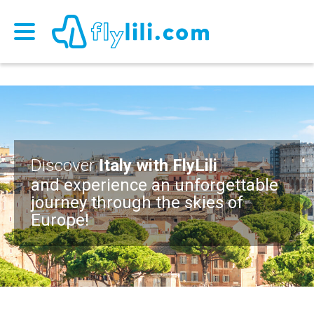
Discover
Italy with FlyLili
and experience an unforgettable
journey through the skies of
Europe!