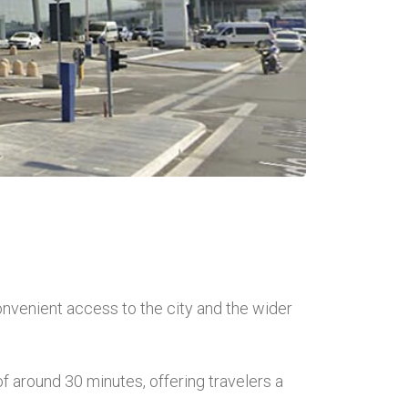
onvenient access to the city and the wider
f around 30 minutes, offering travelers a