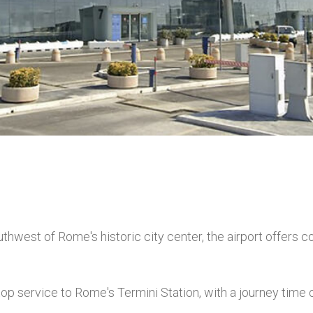
hwest of Rome's historic city center, the airport offers c
p service to Rome's Termini Station, with a journey time o