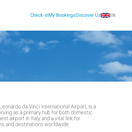
Check-in
My Bookings
Discover Us
EN
eonardo da Vinci International Airport, is a
serving as a primary hub for both domestic
st airport in Italy and a vital link for
ies, and destinations worldwide.