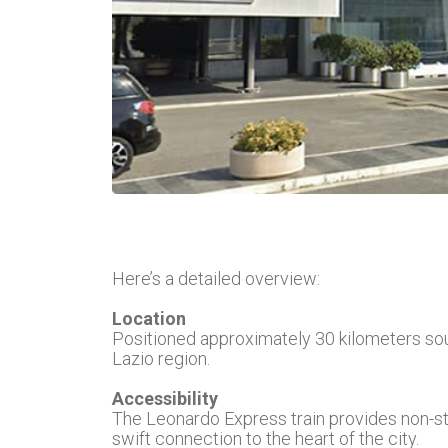
Here’s a detailed overview:
Location
Positioned approximately 30 kilometers sout
Lazio region.
Accessibility
The Leonardo Express train provides non-sto
swift connection to the heart of the city.