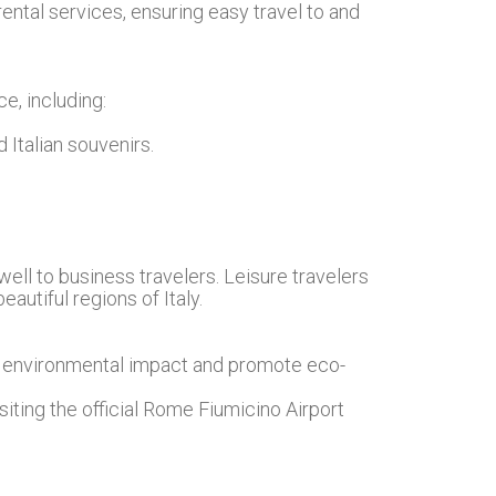
rental services, ensuring easy travel to and
e, including:
 Italian souvenirs.
well to business travelers. Leisure travelers
autiful regions of Italy.
ts environmental impact and promote eco-
siting the official Rome Fiumicino Airport