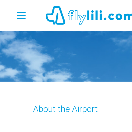
About the Airport