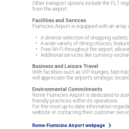
Other transport options include the FL1 regio
from the airport.
Facilities and Services
Fiumicino Airport is equipped with an array
A diverse selection of shopping outlets,
A wide variety of dining choices, featurin
Free Wi-Fi throughout the airport, allo
Additional services like currency exchang
Business and Leisure Travel
With facilities such as VIP lounges, fast-tr
will appreciate the airport's strategic locat
Environmental Commitments
Rome Fiumicino Airport is dedicated to sus
friendly practices within its operations.
For the most up-to-date information regardin
website or contacting their customer serv
Rome-Fiumicino Airport webpage