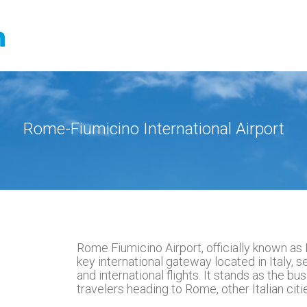
Rome-Fiumicino International Airport
Rome Fiumicino Airport, officially known as L
key international gateway located in Italy, 
and international flights. It stands as the busie
travelers heading to Rome, other Italian cit