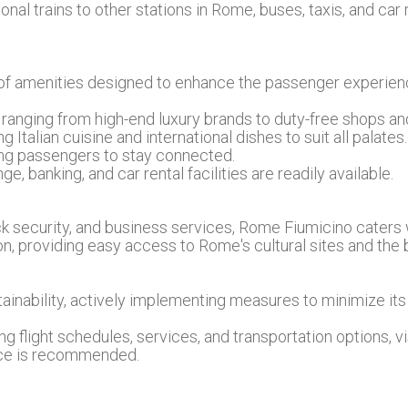
nal trains to other stations in Rome, buses, taxis, and car 
 of amenities designed to enhance the passenger experienc
 ranging from high-end luxury brands to duty-free shops and
g Italian cuisine and international dishes to suit all palates.
wing passengers to stay connected.
e, banking, and car rental facilities are readily available.
ack security, and business services, Rome Fiumicino caters 
ion, providing easy access to Rome's cultural sites and the be
tainability, actively implementing measures to minimize i
g flight schedules, services, and transportation options, vi
ice is recommended.